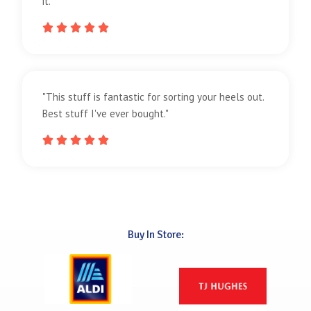
it."





"This stuff is fantastic for sorting your heels out.
Best stuff I've ever bought."





Buy In Store: