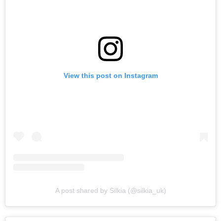
View this post on Instagram
A post shared by Silkia (@silkia_uk)