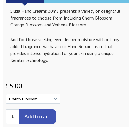
Silkia Hand Creams 30ml presents a variety of delightful
fragrances to choose from, including Cherry Blossom,
Orange Blossom, and Verbena Blossom.
And for those seeking even deeper moisture without any
added fragrance, we have our Hand Repair cream that
provides intense hydration for your skin using a unique
Keratin technology.