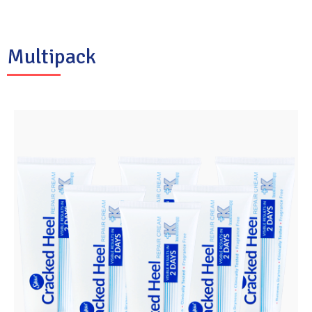
Multipack