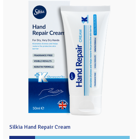
Silkia Hand Repair Cream