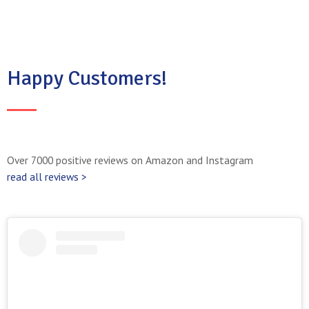
Happy Customers!
Over 7000 positive reviews on Amazon and Instagram
read all reviews >