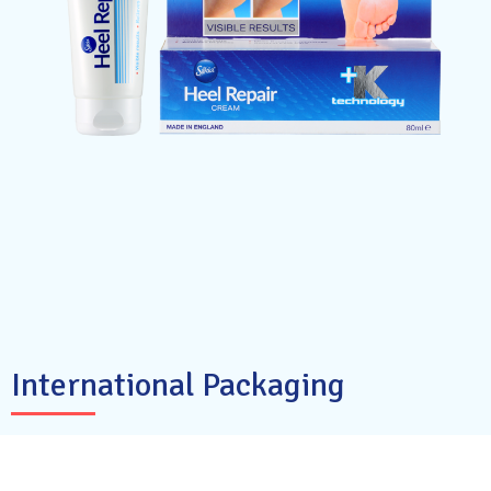
International Packaging