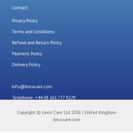
Contact
Privacy Policy
Terms and Conditions
Refund and Return Policy
Payment Policy
Delivery Policy
info@lincocare.com
Telephone: +44 (0) 161 777 9229
Copyright © Linco Care Ltd 2026 | United Kingdom
lincocare.com