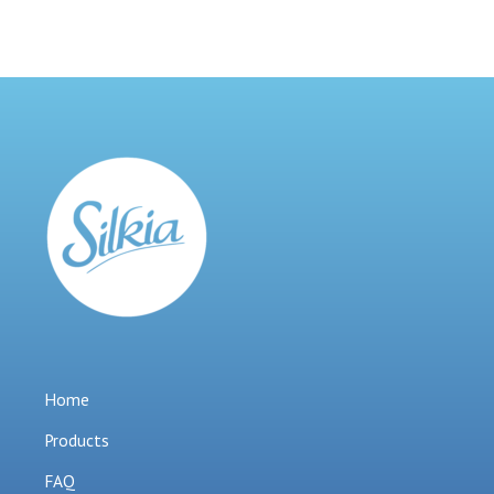
Home
Products
FAQ