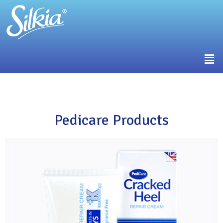
Pedicare Products