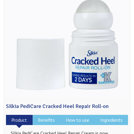
Silkia PediCare Cracked Heel Repair Roll-on
Product
Benefits
How to use
Ingredients
Silkia PediCare Cracked Heel Repair Cream is now