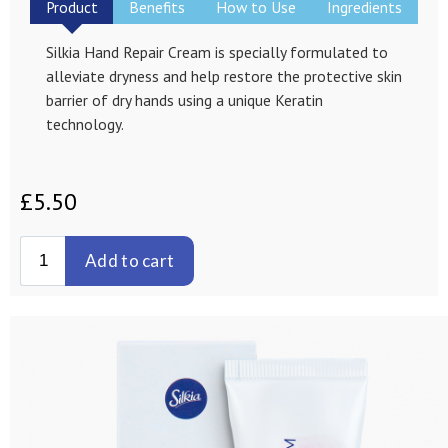
Product
Benefits
How to Use
Ingredients
Silkia Hand Repair Cream is specially formulated to
alleviate dryness and help restore the protective skin
barrier of dry hands using a unique Keratin
technology.