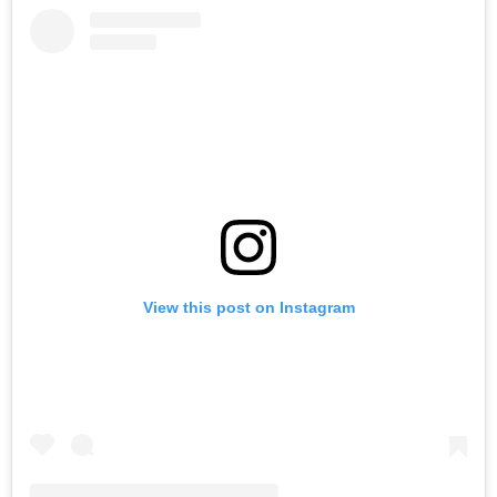
View this post on Instagram