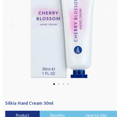
Silkia Hand Cream 30ml
Product
Benefits
How to Use