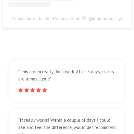
A post shared by Mrs Rebecca Anne
(@mommaboxley)
"This cream really does work. After 3 days, cracks
are almost gone"





"It really works! Within a couple of days I could
see and feel the difference, would def recommend