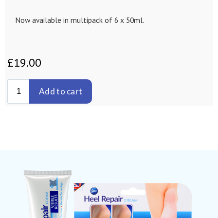
Now available in multipack of 6 x 50ml.