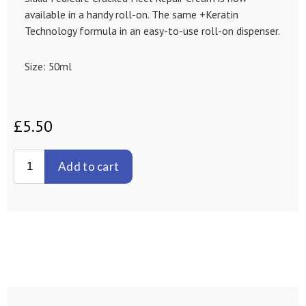
available in a handy roll-on. The same +Keratin
Technology formula in an easy-to-use roll-on dispenser.
Size: 50ml