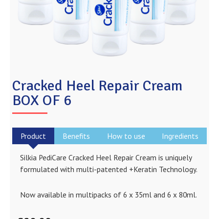
Cracked Heel Repair Cream
BOX OF 6
Product
Benefits
How to use
Ingredients
Silkia PediCare Cracked Heel Repair Cream is uniquely
formulated with multi-patented +Keratin Technology.
Now available in multipacks of 6 x 35ml and 6 x 80ml.