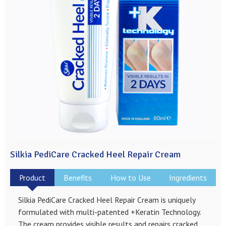
Silkia PediCare Cracked Heel Repair Cream
Product
Benefits
How to Use
Ingredients
Silkia PediCare Cracked Heel Repair Cream is uniquely
formulated with multi-patented +Keratin Technology.
The cream provides visible results and repairs cracked