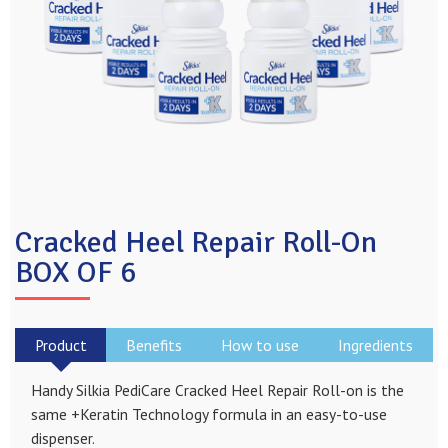
Cracked Heel Repair Roll-On
BOX OF 6
Product
Benefits
How to use
Ingredients
Handy Silkia PediCare Cracked Heel Repair Roll-on is the
same +Keratin Technology formula in an easy-to-use
dispenser.