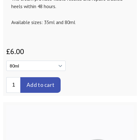
heels within 48 hours.
Available sizes: 35ml and 80ml